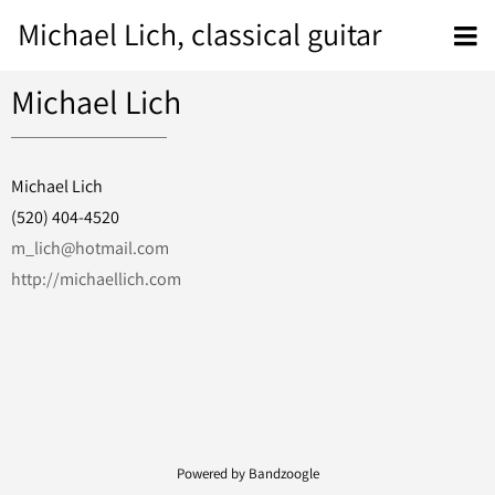
Michael Lich, classical guitar
Michael Lich
Michael Lich
(520) 404-4520
m_lich@hotmail.com
http://michaellich.com
Powered by Bandzoogle