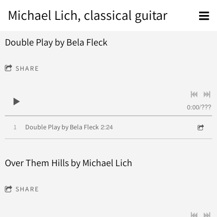
Michael Lich, classical guitar
Double Play by Bela Fleck
SHARE
0:00
/
???
2:24
1
Double Play by Bela Fleck
Over Them Hills by Michael Lich
SHARE