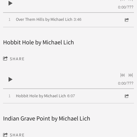
0:00
/
???
3:46
1
Over Them Hills by Michael Lich
Hobbit Hole by Michael Lich
SHARE
0:00
/
???
6:07
1
Hobbit Hole by Michael Lich
Indian Grave Point by Michael Lich
SHARE